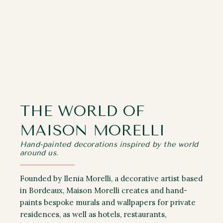
THE WORLD OF
MAISON MORELLI
Hand-painted decorations inspired by the world
around us.
Founded by Ilenia Morelli, a decorative artist based
in Bordeaux, Maison Morelli creates and hand-
paints bespoke murals and wallpapers for private
residences, as well as hotels, restaurants,