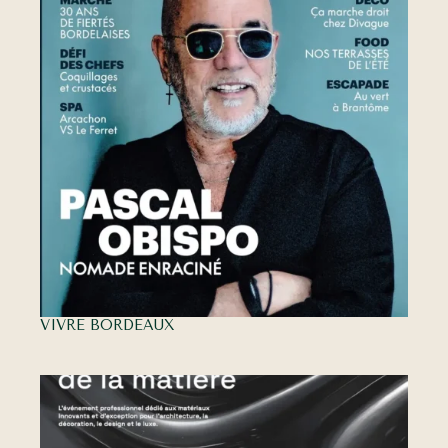
VIVRE BORDEAUX