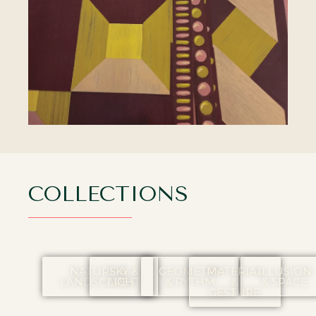
COLLECTIONS
NATURE &
SKY &
GEOMETRY
MATERIAL
ILLUSION
LANDSCAPES
LIGHT
& RYTHM
&
& SPACE
GESTURE