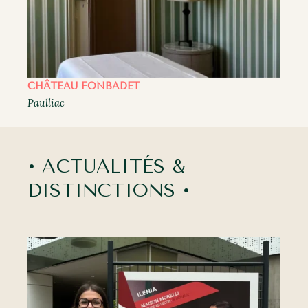
CHÂTEAU FONBADET
Paulliac
• ACTUALITÉS &
DISTINCTIONS •