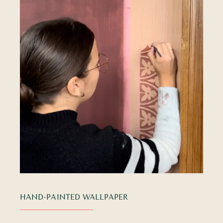
HAND-PAINTED WALLPAPER