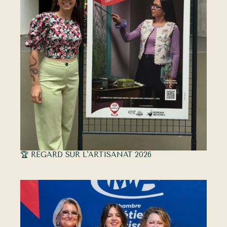
🏆 REGARD SUR L'ARTISANAT 2026