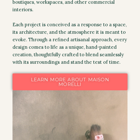
boutiques, workspaces, and other commercial
interiors.
Each project is conceived as a response to a space,
its architecture, and the atmosphere it is meant to
evoke. Through a refined artisanal approach, every
design comes to life as a unique, hand-painted
creation, thoughtfully crafted to blend seamlessly
with its surroundings and stand the test of time.
LEARN MORE ABOUT MAISON
MORELLI