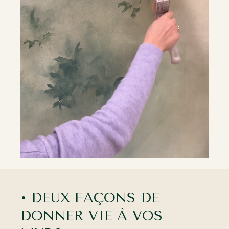
• DEUX FAÇONS DE
DONNER VIE À VOS