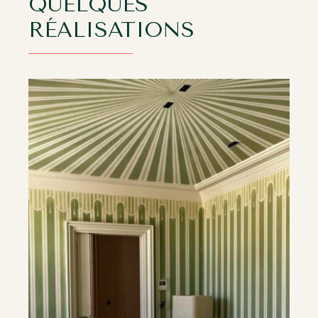
QUELQUES
RÉALISATIONS