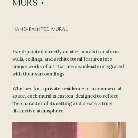
MURS •
HAND-PAINTED MURAL
Hand-painted directly on site, murals transform
walls, ceilings, and architectural features into
unique works of art that are seamlessly integrated
with their surroundings.
Whether for a private residence or a commercial
space, each mural is custom-designed to reflect
the character of its setting and create a truly
distinctive atmosphere.