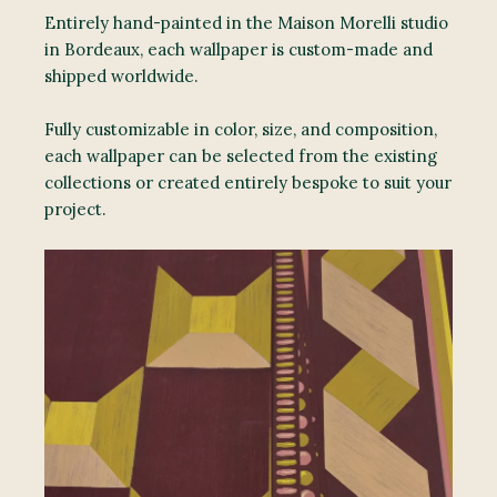
Entirely hand-painted in the Maison Morelli studio
in Bordeaux, each wallpaper is custom-made and
shipped worldwide.
Fully customizable in color, size, and composition,
each wallpaper can be selected from the existing
collections or created entirely bespoke to suit your
project.