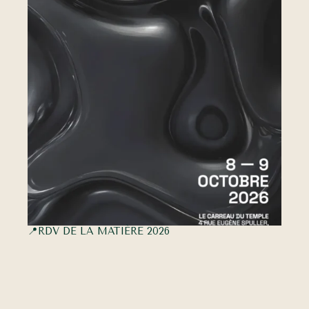
📍RDV DE LA MATIÈRE 2026