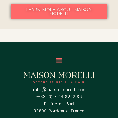
LEARN MORE ABOUT MAISON
MORELLI
Menu
info@maisonmorelli.com
+33 (0) 7 44 82 12 86
11, Rue du Port
33800 Bordeaux, France