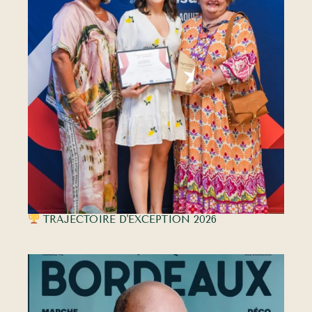
TRAJECTOIRE D'EXCEPTION 2026