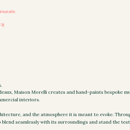
FR
.
rdeaux, Maison Morelli creates and hand-paints bespoke mur
mercial interiors.
chitecture, and the atmosphere it is meant to evoke. Throu
o blend seamlessly with its surroundings and stand the test