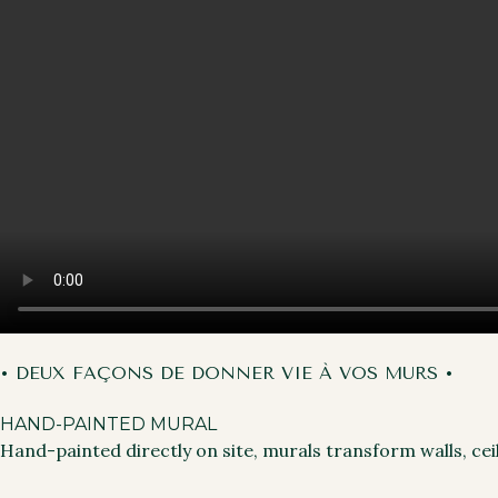
• DEUX FAÇONS DE DONNER VIE À VOS MURS •
HAND-PAINTED MURAL
Hand-painted directly on site, murals transform walls, cei