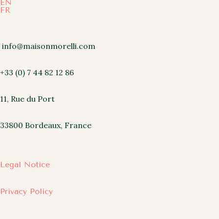
EN
FR
info@maisonmorelli.com
+33 (0) 7 44 82 12 86
11, Rue du Port
33800 Bordeaux, France
Legal Notice
Privacy Policy