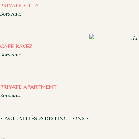
PRIVATE VILLA
Bordeaux
CAFÉ RAVEZ
Bordeaux
PRIVATE APARTMENT
Bordeaux
• ACTUALITÉS & DISTINCTIONS •