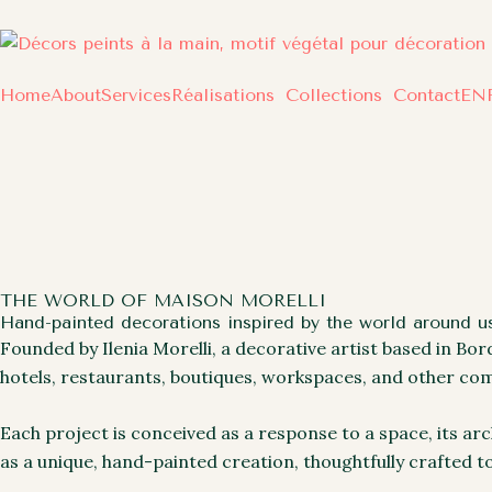
Skip
to
content
Home
About
Services
Réalisations
Collections
Contact
EN
THE WORLD OF MAISON MORELLI
Hand-painted decorations inspired by the world around us
Founded by Ilenia Morelli, a decorative artist based in Bo
hotels, restaurants, boutiques, workspaces, and other com
Each project is conceived as a response to a space, its ar
as a unique, hand-painted creation, thoughtfully crafted t