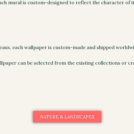
ch mural is custom-designed to reflect the character of it
rdeaux, each wallpaper is custom-made and shipped worldw
llpaper can be selected from the existing collections or cr
NATURE & LANDSCAPES