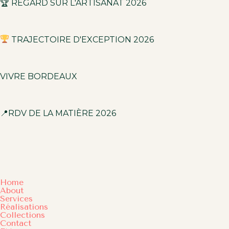
🏆 REGARD SUR L'ARTISANAT 2026
TRAJECTOIRE D'EXCEPTION 2026
VIVRE BORDEAUX
📍RDV DE LA MATIÈRE 2026
Home
About
Services
Réalisations
Collections
Contact