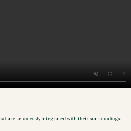
that are seamlessly integrated with their surroundings.