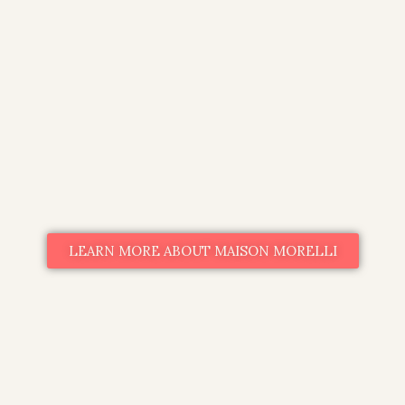
LEARN MORE ABOUT MAISON MORELLI