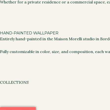
Whether for a private residence or a commercial space, ea
HAND-PAINTED WALLPAPER
Entirely hand-painted in the Maison Morelli studio in Bo
Fully customizable in color, size, and composition, each wa
COLLECTIONS