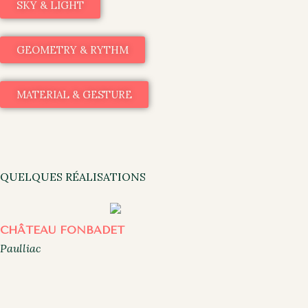
SKY & LIGHT
GEOMETRY & RYTHM
MATERIAL & GESTURE
QUELQUES RÉALISATIONS
CHÂTEAU FONBADET
Paulliac