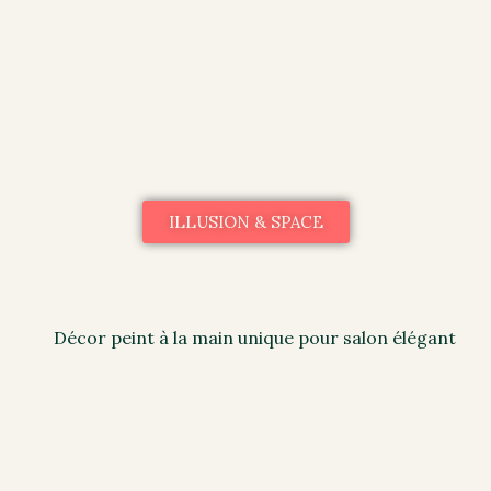
ILLUSION & SPACE