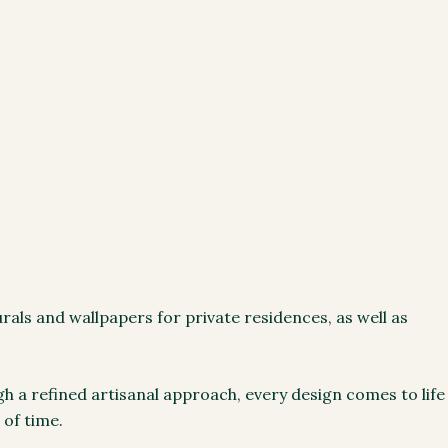
als and wallpapers for private residences, as well as
gh a refined artisanal approach, every design comes to life
 of time.