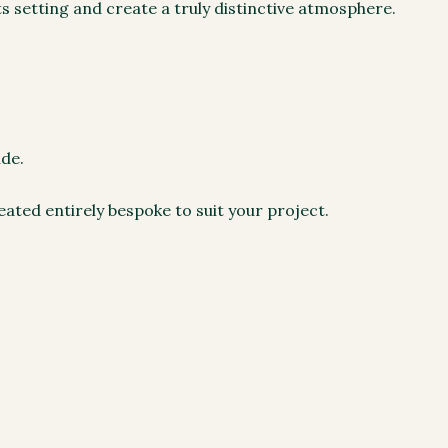
s setting and create a truly distinctive atmosphere.
ide.
eated entirely bespoke to suit your project.