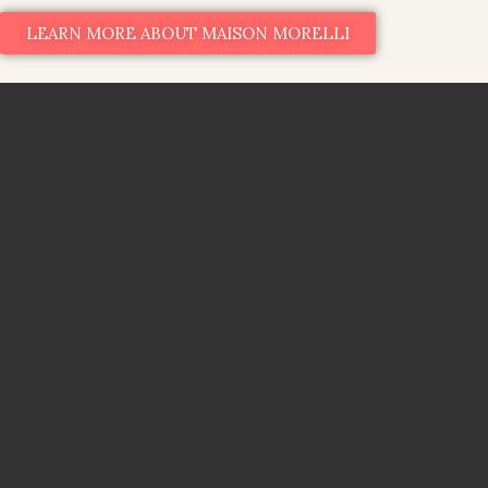
LEARN MORE ABOUT MAISON MORELLI