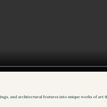
lings, and architectural features into unique works of art 